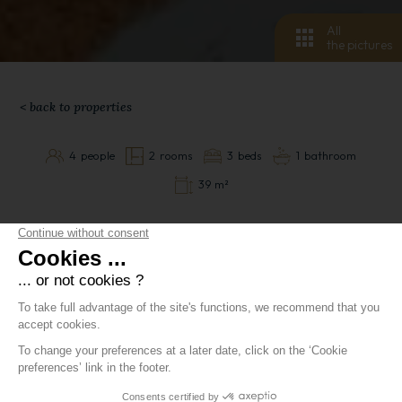
All
the pictures
< back to properties
4
people
2
rooms
3
beds
1
bathroom
39 m²
Appartement
Luxury 39m2 flat sleeping 4, located in the Manoir
Savoie residence, poolside, in the quietest part of the
village.
Lovely lounge with TV, two single convertible sofas
with access to a sunny west-facing balcony in the
afternoon, dining area for 4, fully-equipped open-