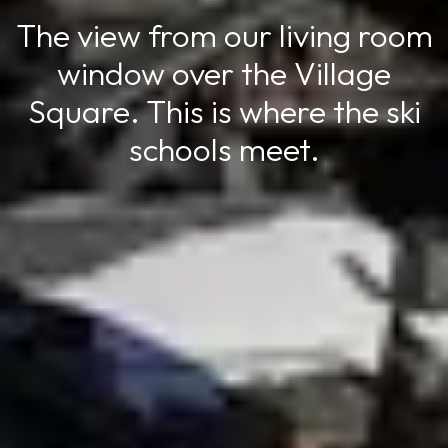
The view from our living room
window over the Village
Square. This is where the ski
schools meet.