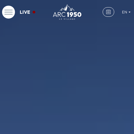
LIVE
EN