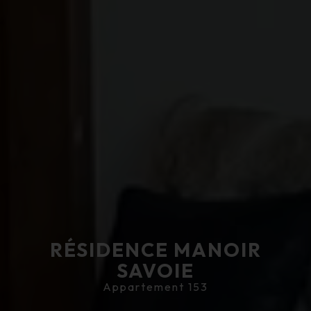
RÉSIDENCE MANOIR
SAVOIE
Appartement 153