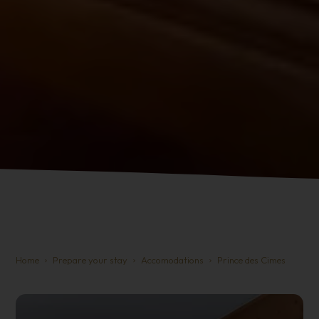
Home
Prepare your stay
Accomodations
Prince des Cimes