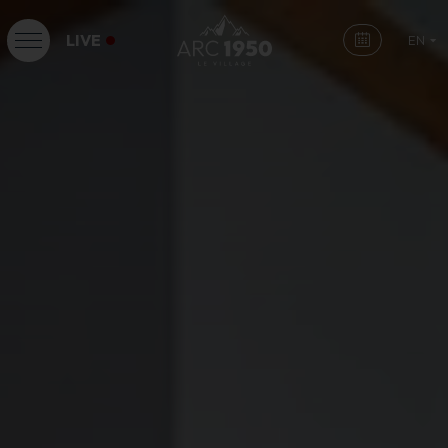
LIVE
EN