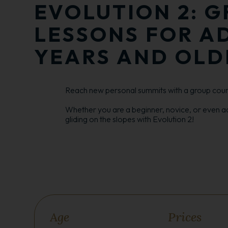
EVOLUTION 2: G
LESSONS FOR AD
YEARS AND OLD
Reach new personal summits with a group cours
Whether you are a beginner, novice, or even a
gliding on the slopes with Evolution 2!
Age
Prices