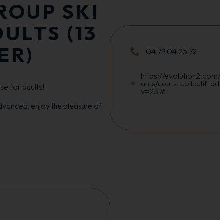
ROUP SKI
ULTS (13
ER)
04 79 04 25 72
https://evolution2.com/
arcs/cours-collectif-ad
e for adults!
v=2376
dvanced, enjoy the pleasure of