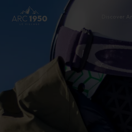
Discover A