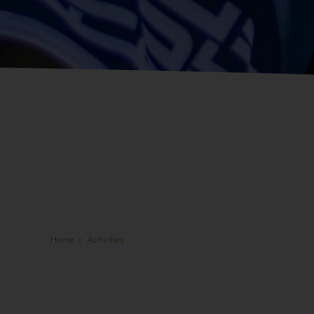
Home
Activities