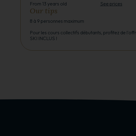
From 13 years old
See prices
Our tips
8 à 9 personnes maximum
Pour les cours collectifs débutants, profitez de l'o
SKI INCLUS !