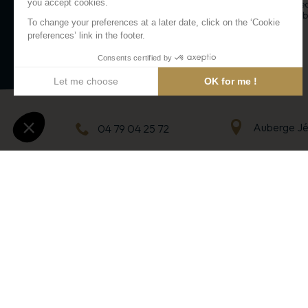
gondola. The zip line can reach spee
to 130 km/h with two options availabl
or duo!
Arc 2000
Auberge J
04 79 04 25 72