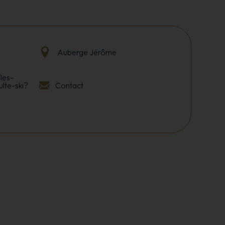
Auberge Jérôme
les-
ulte-ski?
Contact