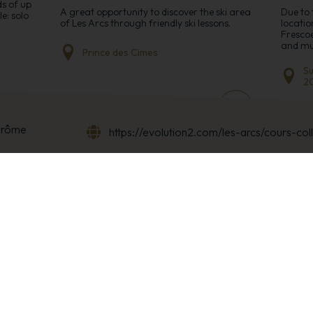
ds of up
A great opportunity to discover the ski area
Due to 
e: solo
of Les Arcs through friendly ski lessons.
locatio
Frescoe
and mus
Prince des Cimes
Su
2
+
+
érôme
https://evolution2.com/les-arcs/cours-col