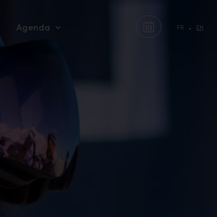
Agenda
FR
EN