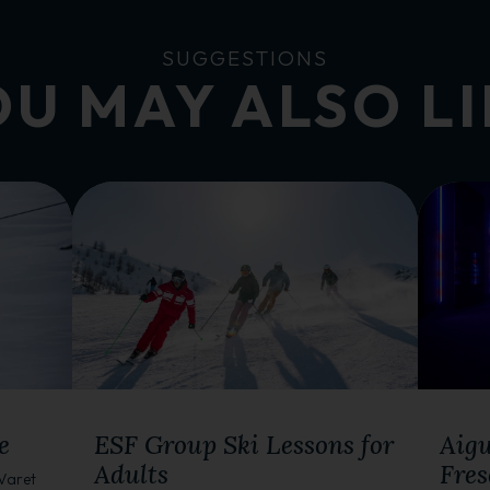
SUGGESTIONS
U MAY ALSO L
WINTER ACTIVITIES
WINTE
e
ESF Group Ski Lessons for
Aigu
Adults
Fres
 Varet