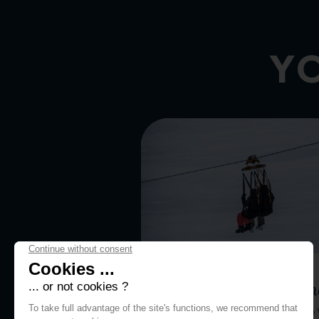
YO
WINTER ACTIVITIES
Aiguille Rouge Zip lin
Launch yourself from the top of the