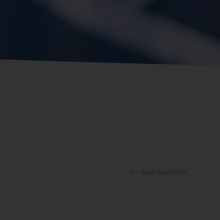
Back to activities