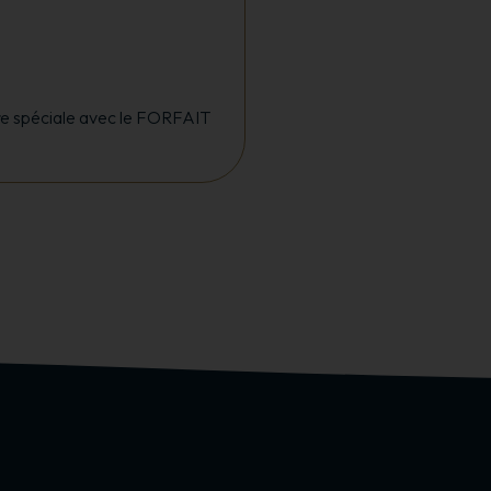
ffre spéciale avec le FORFAIT