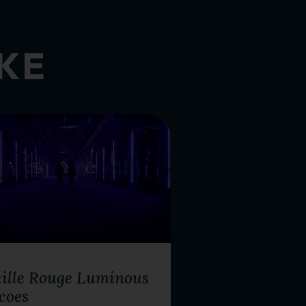
IKE
R ACTIVITIES
ille Rouge Luminous
coes