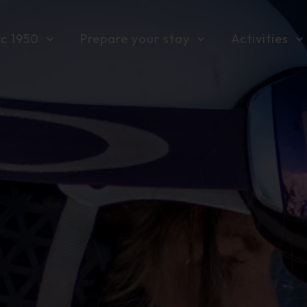
rc 1950
Prepare your stay
Activities