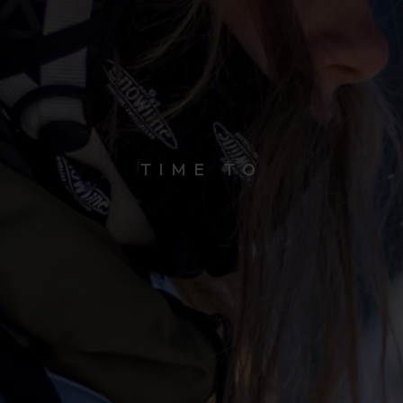
TIME TO