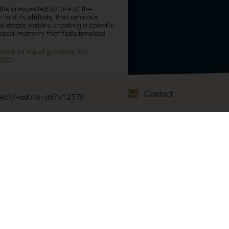
the unexpected nature of the
n and its altitude, the Luminous
s dazzle visitors, creating a colorful
ical memory that feels timeless!
mmit of Varet gondola, Arc
000
+
Contact
lectif-adulte-ski?v=2376