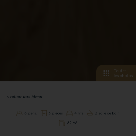
Toutes
les photos
< retour aux biens
6
pers.
3
pièces
4
lits
2
salle de bain
62 m²