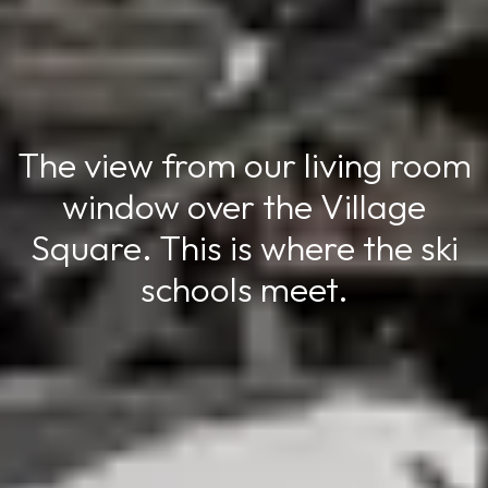
The view from our living room
window over the Village
Square. This is where the ski
schools meet.