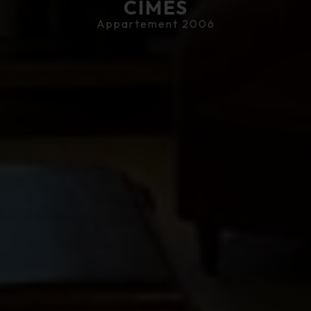
CIMES
Appartement 2006