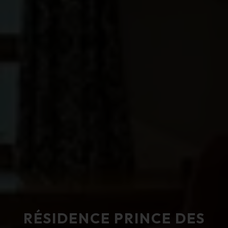
RÉSIDENCE PRINCE DES