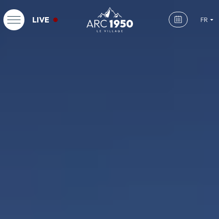
LIVE
FR