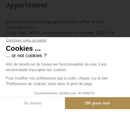
Appartement
Last minute booking opportunity after a late
cancellation
Only ONE WEEK still available for winter 2025-26
Saturday 21 March
Welcome to our apartment. See more on our website
at arc1950apartment.net
MAJOR REMODELLING now completed for winter
2025-26 season - SEE new PICTURES of the enlarged
modern kitchen and two stylish bathrooms with walk-
in showers.
Beds are made up ready for you when you arrive.
The apartment consists of an entrance hall leading
to a bedroom with twin beds. There is a separate
toilet and a shower room. Next door is the main living
area, comprising comfortable seating including a
double sofabed, a dining table with seven chairs,