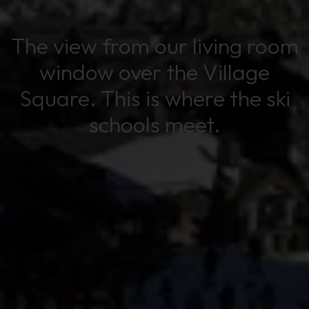
The view from our living room
window over the Village
Square. This is where the ski
schools meet.