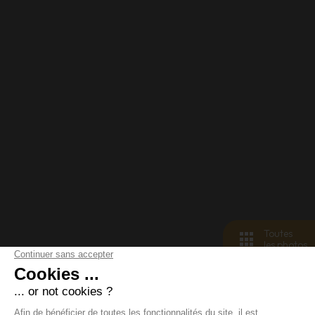
Toutes
les photos
< retour aux biens