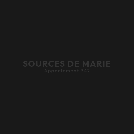
SOURCES DE MARIE
Appartement 347