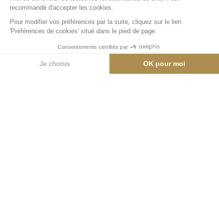
0
pers.
0
pièces
0
lits
0
salle de bain
00 m²
Appartement
Emplacement