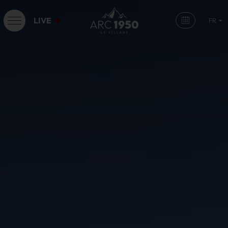
LIVE
FR