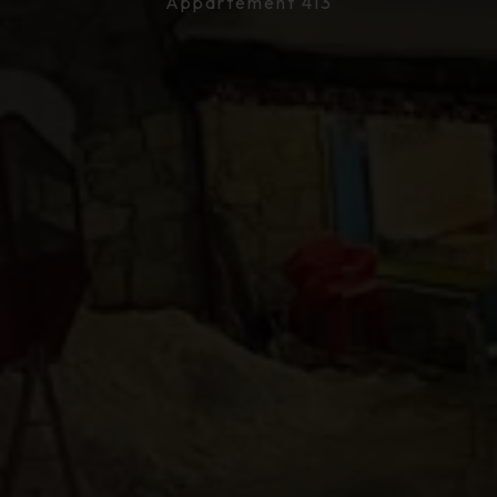
Appartement 413