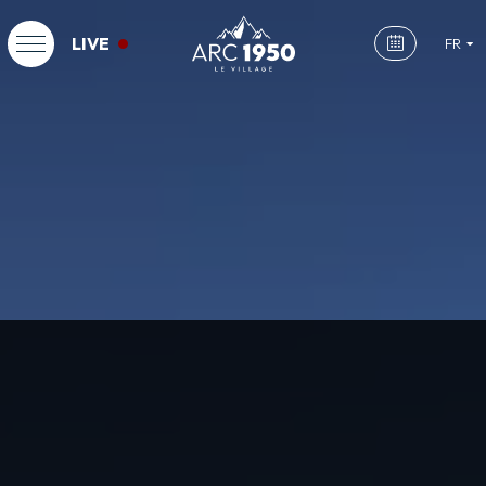
LIVE
FR