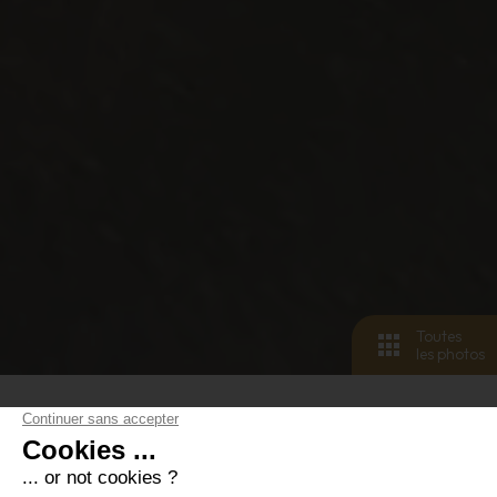
Toutes
les photos
< retour aux biens
6
pers.
3
pièces
6
lits
2
salle de bain