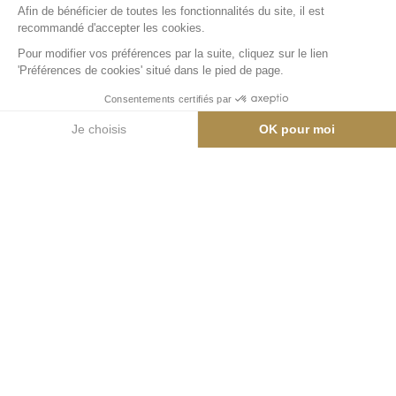
59 m²
Appartement
Emplacement