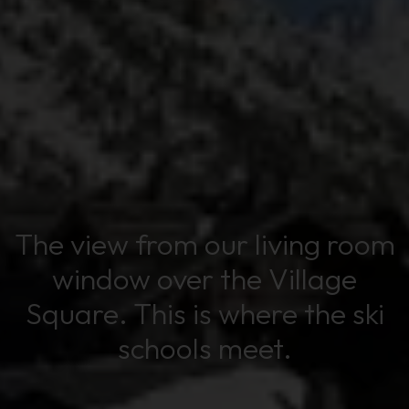
The view from our living room
window over the Village
Square. This is where the ski
schools meet.