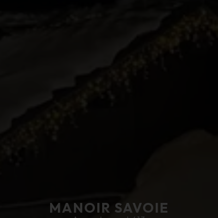
MANOIR SAVOIE