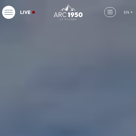
LIVE
EN