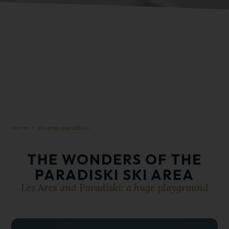
Home
ski area paradiski
THE WONDERS OF THE
PARADISKI SKI AREA
Les Arcs and Paradiski: a huge playground