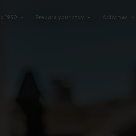
rc 1950
Prepare your stay
Activities