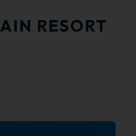
TAIN RESORT