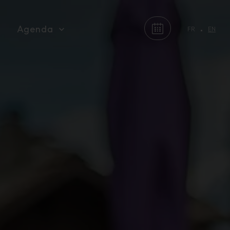
Agenda
FR
EN