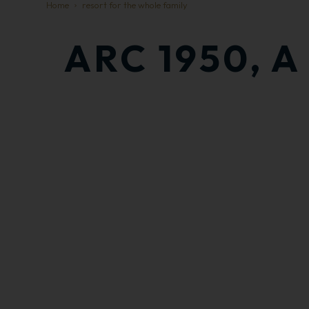
Home
resort for the whole family
ARC 1950, 