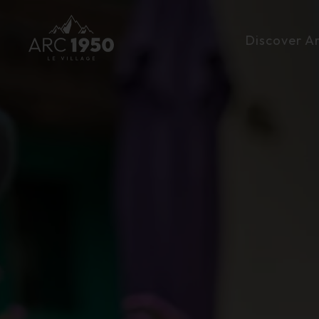
Discover A