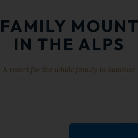
A FAMILY MOUN
IN THE ALPS
A resort for the whole family in summer