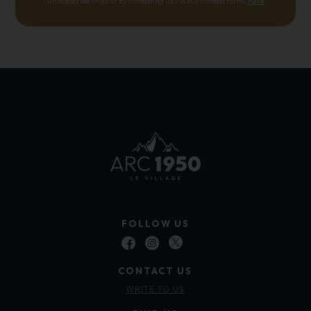
unsubscribe links or by contacting us via our contact form:
here
FOLLOW US
CONTACT US
WRITE TO US