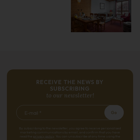
RECEIVE THE NEWS BY
SUBSCRIBING
to our newsletter!
E-mail *
Go
By subscribing to the newsletter, you agree to receive personalised
marketing communications by email, and confirm that you have
read the
privacy policy
. You can unsubscribe at any time using the