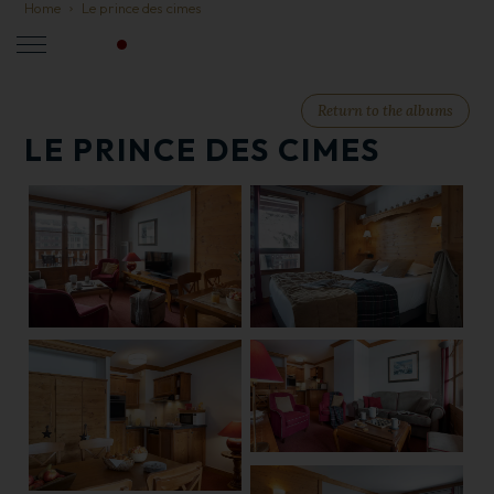
Home
Le prince des cimes
LIVE
EN
Return to the albums
LE PRINCE DES CIMES