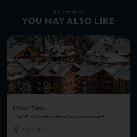
SUGGESTIONS
YOU MAY ALSO LIKE
BAR/RESTAURANT
L'Ours Blanc
L'Ours Blanc, the brand new Savoyard brewery!
Chalet des Lys