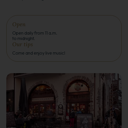
Open
Open daily from 11 a.m.
to midnight.
Our tips
Come and enjoy live music!