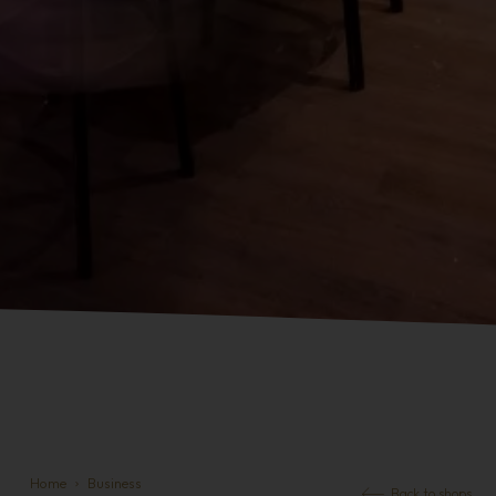
Home
Business
Back to shops