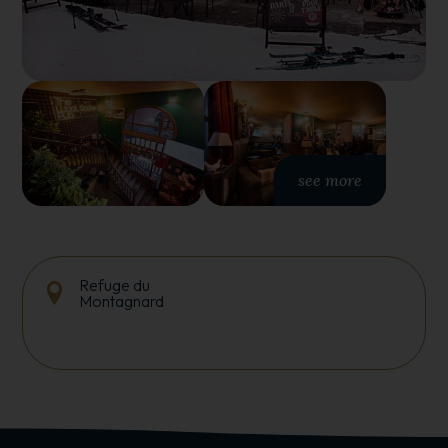
see more
Refuge du
Montagnard