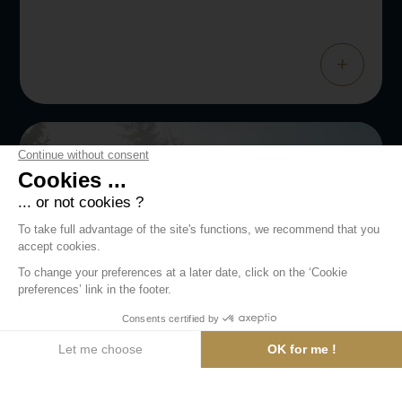
+
WELLNESS
Deep Nature Spa
Let yourself be swept away by an experience of absolute
relaxation at Deep Nature Spa.