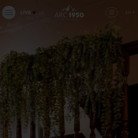
LIVE
EN