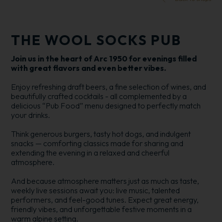
THE WOOL SOCKS PUB
Join us in the heart of Arc 1950 for evenings filled
with great flavors and even better vibes.
Enjoy refreshing draft beers, a fine selection of wines, and
beautifully crafted cocktails - all complemented by a
delicious “Pub Food” menu designed to perfectly match
your drinks.
Think generous burgers, tasty hot dogs, and indulgent
snacks — comforting classics made for sharing and
extending the evening in a relaxed and cheerful
atmosphere.
And because atmosphere matters just as much as taste,
weekly live sessions await you: live music, talented
performers, and feel-good tunes. Expect great energy,
friendly vibes, and unforgettable festive moments in a
warm alpine setting.