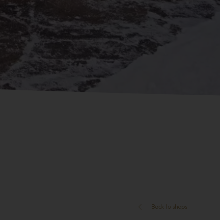
Back to shops