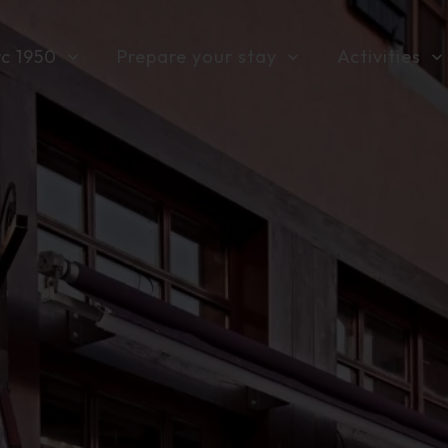
rc 1950
Prepare your stay
Activities