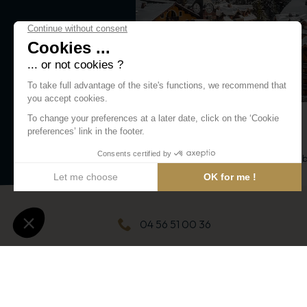
FOOD/GROCERY
La Cascade Sucrée
A charming shop for both little and 
lovers!
Jardins de la Cascade
04 56 51 00 36