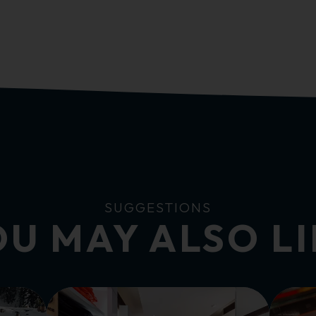
SUGGESTIONS
U MAY ALSO L