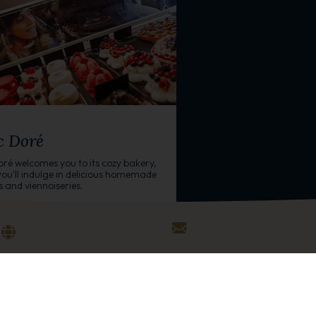
/GROCERY
c Doré
oré welcomes you to its cozy bakery,
ou'll indulge in delicious homemade
s and viennoiseries.
 Prince des Cimes
+