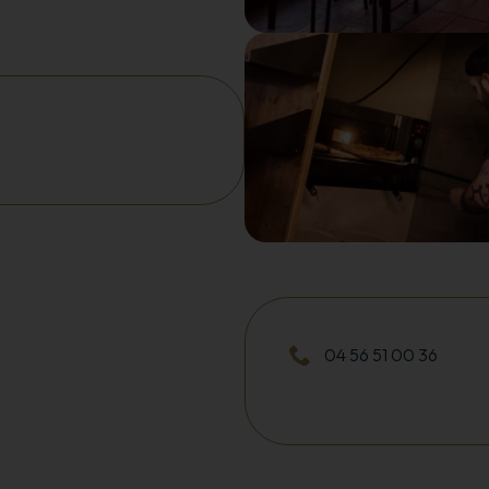
04 56 51 00 36