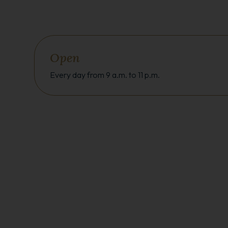
Open
Every day from 9 a.m. to 11 p.m.