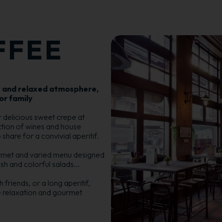
FFEE
y and relaxed atmosphere,
or family
or delicious sweet crepe at
ection of wines and house
hare for a convivial aperitif.
rmet and varied menu designed
resh and colorful salads...
friends, or a long aperitif,
e relaxation and gourmet