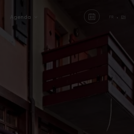
Agenda
FR
EN