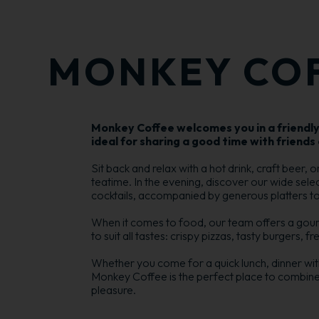
MONKEY CO
Monkey Coffee welcomes you in a friendl
ideal for sharing a good time with friends 
Sit back and relax with a hot drink, craft beer, 
teatime. In the evening, discover our wide sel
cocktails, accompanied by generous platters to s
When it comes to food, our team offers a gou
to suit all tastes: crispy pizzas, tasty burgers, f
Whether you come for a quick lunch, dinner with 
Monkey Coffee is the perfect place to combin
pleasure.