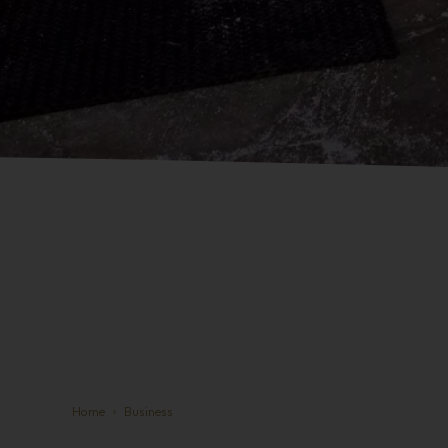
Home
Business