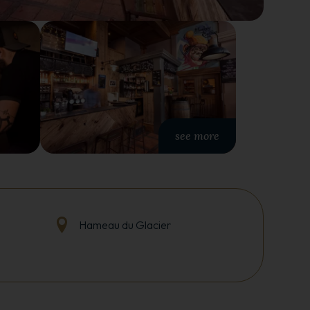
see more
Hameau du Glacier