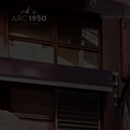
Discover A