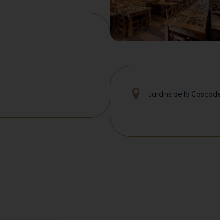
Jardins de la Cascad