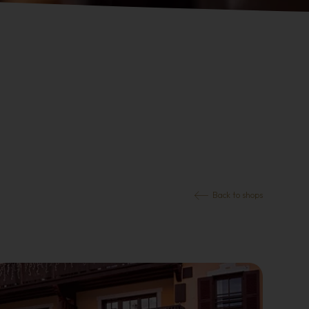
Back to shops