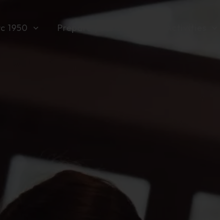
rc 1950
Prepare your stay
Activities