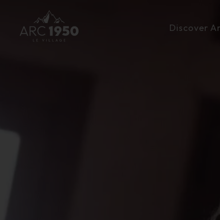
Discover A