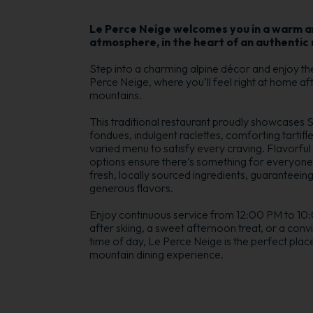
Le Perce Neige welcomes you in a warm an
atmosphere, in the heart of an authentic 
Step into a charming alpine décor and enjoy th
Perce Neige, where you’ll feel right at home aft
mountains.
This traditional restaurant proudly showcases
fondues, indulgent raclettes, comforting tartifle
varied menu to satisfy every craving. Flavorful 
options ensure there’s something for everyone.
fresh, locally sourced ingredients, guaranteeing 
generous flavors.
Enjoy continuous service from 12:00 PM to 10:0
after skiing, a sweet afternoon treat, or a convi
time of day, Le Perce Neige is the perfect plac
mountain dining experience.