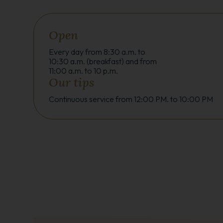
Open
Every day from 8:30 a.m. to
10:30 a.m. (breakfast) and from
11:00 a.m. to 10 p.m.
Our tips
Continuous service from 12:00 PM. to 10:00 PM