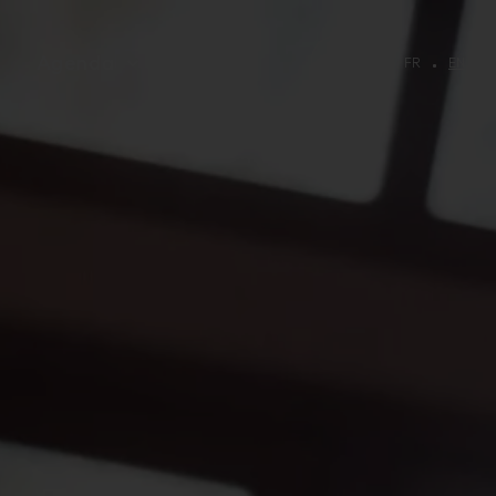
Agenda
FR
EN