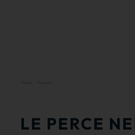
Home
Business
LE PERCE NE