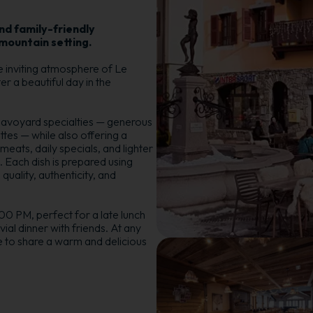
d family-friendly
mountain setting.
e inviting atmosphere of Le
er a beautiful day in the
 Savoyard specialties — generous
ttes — while also offering a
meats, daily specials, and lighter
 Each dish is prepared using
quality, authenticity, and
0 PM, perfect for a late lunch
vial dinner with friends. At any
e to share a warm and delicious