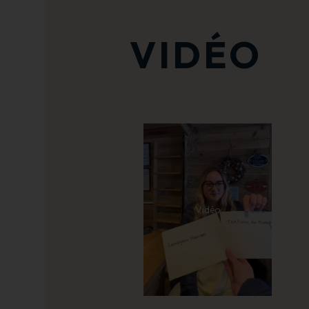
VIDÉO
Vidéo