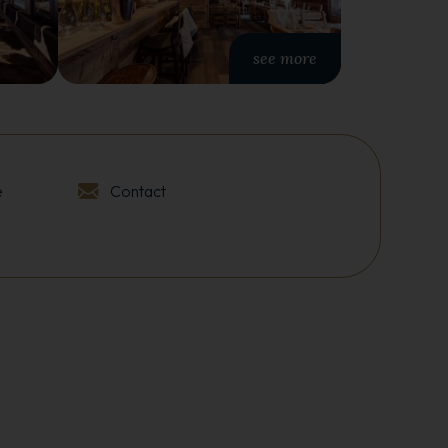
see more
e
Contact