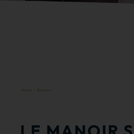
Home
Business
LE MANOIR S