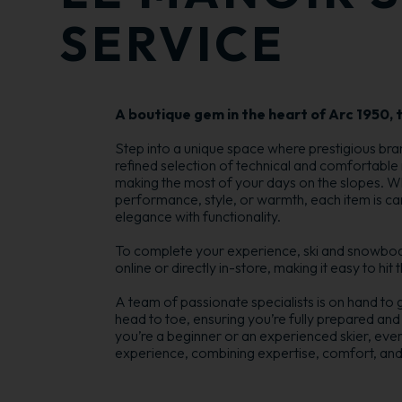
SERVICE
A boutique gem in the heart of Arc 1950, t
Step into a unique space where prestigious br
refined selection of technical and comfortable
making the most of your days on the slopes. W
performance, style, or warmth, each item is ca
elegance with functionality.
To complete your experience, ski and snowboar
online or directly in-store, making it easy to hit
A team of passionate specialists is on hand to 
head to toe, ensuring you’re fully prepared and
you’re a beginner or an experienced skier, ever
experience, combining expertise, comfort, and