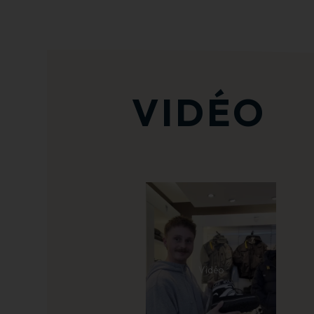
VIDÉO
Vidéo