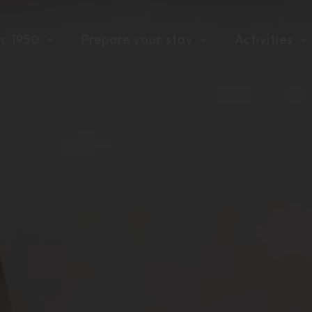
rc 1950
Prepare your stay
Activities