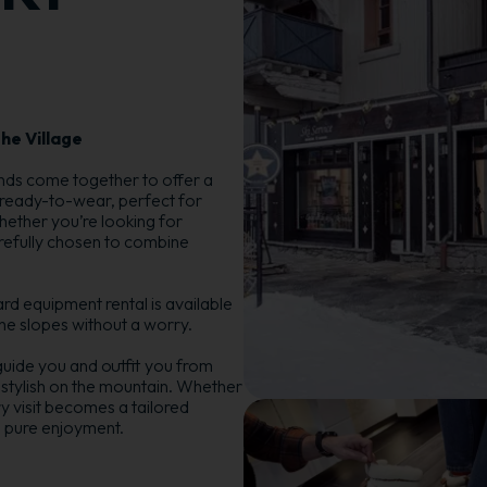
he Village
ands come together to offer a
 ready-to-wear, perfect for
hether you’re looking for
refully chosen to combine
d equipment rental is available
 the slopes without a worry.
guide you and outfit you from
 stylish on the mountain. Whether
y visit becomes a tailored
 pure enjoyment.