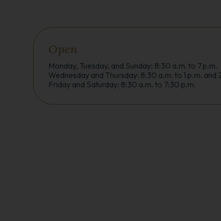
Open
Monday, Tuesday, and Sunday: 8:30 a.m. to 7 p.m.
Wednesday and Thursday: 8:30 a.m. to 1 p.m. and 2
Friday and Saturday: 8:30 a.m. to 7:30 p.m.