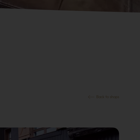
Back to shops