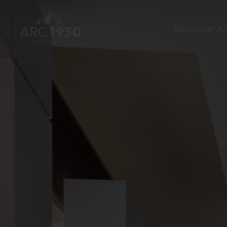
Discover A