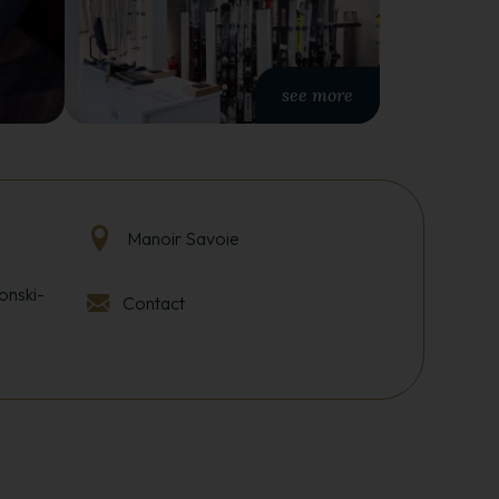
see more
Manoir Savoie
onski-
Contact