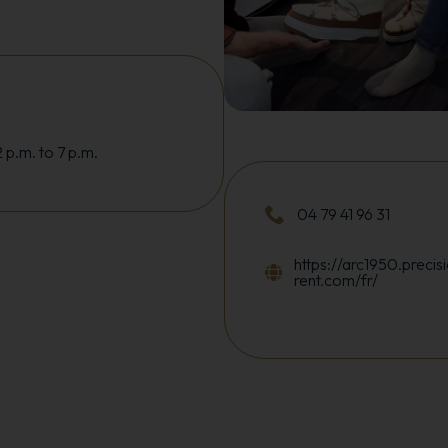
 p.m. to 7 p.m.
04 79 41 96 31
https://arc1950.precisi
rent.com/fr/