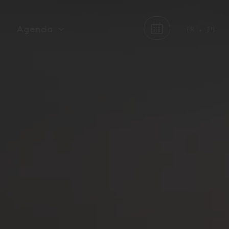
Agenda
FR
EN